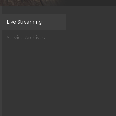
Live Streaming
Service Archives