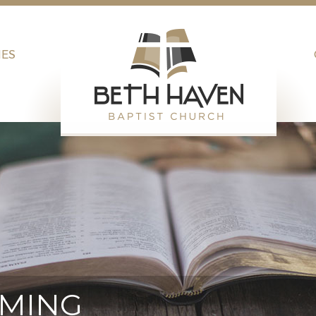
IES
AMING