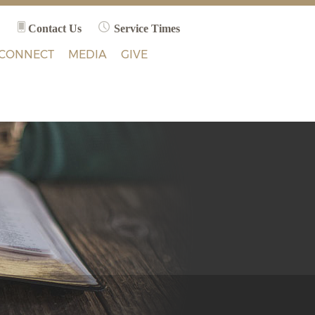
Contact Us
Service Times
CONNECT
MEDIA
GIVE