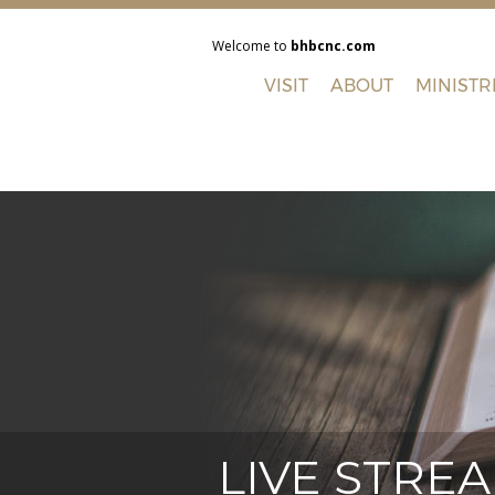
Welcome to
bhbcnc.com
VISIT
ABOUT
MINISTR
LIVE STRE