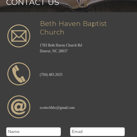
CONTACT US
Beth Haven Baptist
Church
1783 Beth Haven Church Rd
Denver, NC 28037
(704) 483.2635
scottwbhbc@gmail.com