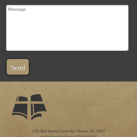
Send
1783 Beth Haven Church Rd • Denver, NC 28037